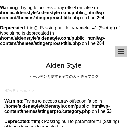
Warning
: Trying to access array offset on false in
/home/aldenstyle/aldenstyle.com/public_html/wp-
content/themes/stingerpro/st-title.php
on line
204
Deprecated
: trim(): Passing null to parameter #1 ($string) of
type string is deprecated in
/home/aldenstyle/aldenstyle.com/public_html/wp-
content/themes/stingerpro/st-title.php
on line
204
Alden Style
オールデンを愛する全ての人へ送るブログ
HOME
>
ヘルノ
>
Warning
: Trying to access array offset on false in
/home/aldenstyle/aldenstyle.com/public_html/wp-
content/themes/stingerpro/category.php
on line
53
Deprecated
: trim(): Passing null to parameter #1 ($string)
of type string is deprecated in