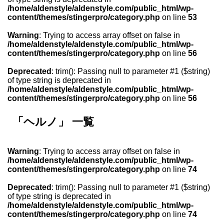
/home/aldenstyle/aldenstyle.com/public_html/wp-
content/themes/stingerpro/category.php
on line
53
Warning
: Trying to access array offset on false in
/home/aldenstyle/aldenstyle.com/public_html/wp-
content/themes/stingerpro/category.php
on line
56
Deprecated
: trim(): Passing null to parameter #1 ($string)
of type string is deprecated in
/home/aldenstyle/aldenstyle.com/public_html/wp-
content/themes/stingerpro/category.php
on line
56
「ヘルノ」 一覧
Warning
: Trying to access array offset on false in
/home/aldenstyle/aldenstyle.com/public_html/wp-
content/themes/stingerpro/category.php
on line
74
Deprecated
: trim(): Passing null to parameter #1 ($string)
of type string is deprecated in
/home/aldenstyle/aldenstyle.com/public_html/wp-
content/themes/stingerpro/category.php
on line
74