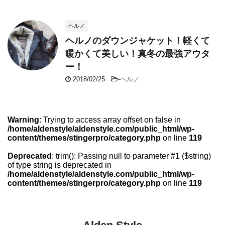
ヘルノ
ヘルノのダウンジャケット！軽くて
暖かくて美しい！真冬の最強アウタ
ー！
2018/02/25
-
ヘルノ
Warning
: Trying to access array offset on false in
/home/aldenstyle/aldenstyle.com/public_html/wp-
content/themes/stingerpro/category.php
on line
119
Deprecated
: trim(): Passing null to parameter #1 ($string)
of type string is deprecated in
/home/aldenstyle/aldenstyle.com/public_html/wp-
content/themes/stingerpro/category.php
on line
119