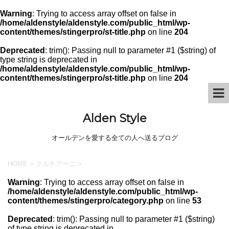
Warning
: Trying to access array offset on false in
/home/aldenstyle/aldenstyle.com/public_html/wp-
content/themes/stingerpro/st-title.php
on line
204
Deprecated
: trim(): Passing null to parameter #1 ($string) of
type string is deprecated in
/home/aldenstyle/aldenstyle.com/public_html/wp-
content/themes/stingerpro/st-title.php
on line
204
Alden Style
オールデンを愛する全ての人へ送るブログ
HOME
>
クルチアーニ
>
Warning
: Trying to access array offset on false in
/home/aldenstyle/aldenstyle.com/public_html/wp-
content/themes/stingerpro/category.php
on line
53
Deprecated
: trim(): Passing null to parameter #1 ($string)
of type string is deprecated in