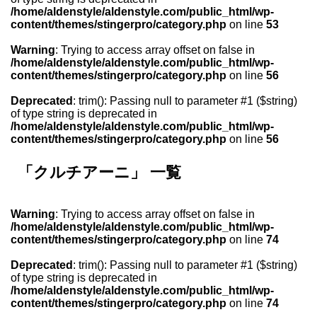
/home/aldenstyle/aldenstyle.com/public_html/wp-
content/themes/stingerpro/category.php
on line
53
Warning
: Trying to access array offset on false in
/home/aldenstyle/aldenstyle.com/public_html/wp-
content/themes/stingerpro/category.php
on line
56
Deprecated
: trim(): Passing null to parameter #1 ($string)
of type string is deprecated in
/home/aldenstyle/aldenstyle.com/public_html/wp-
content/themes/stingerpro/category.php
on line
56
「クルチアーニ」 一覧
Warning
: Trying to access array offset on false in
/home/aldenstyle/aldenstyle.com/public_html/wp-
content/themes/stingerpro/category.php
on line
74
Deprecated
: trim(): Passing null to parameter #1 ($string)
of type string is deprecated in
/home/aldenstyle/aldenstyle.com/public_html/wp-
content/themes/stingerpro/category.php
on line
74