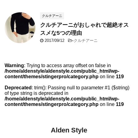
クルチアーニ
クルチアーニがおしゃれで超絶オス
スメな5つの理由
2017/09/12
-
クルチアーニ
Warning
: Trying to access array offset on false in
/home/aldenstyle/aldenstyle.com/public_html/wp-
content/themes/stingerpro/category.php
on line
119
Deprecated
: trim(): Passing null to parameter #1 ($string)
of type string is deprecated in
/home/aldenstyle/aldenstyle.com/public_html/wp-
content/themes/stingerpro/category.php
on line
119
Alden Style